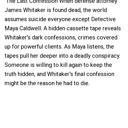
The Last Confession When defense attorney
James Whitaker is found dead, the world
assumes suicide everyone except Detective
Maya Caldwell. A hidden cassette tape reveals
Whitaker's dark confessions, crimes covered
up for powerful clients. As Maya listens, the
tapes pull her deeper into a deadly conspiracy.
Someone is willing to kill again to keep the
truth hidden, and Whitaker's final confession
might be the reason he had to die.