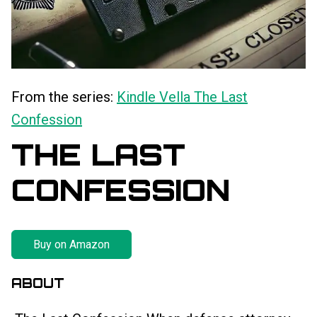
From the series:
Kindle Vella The Last
Confession
THE LAST
CONFESSION
Buy on Amazon
ABOUT