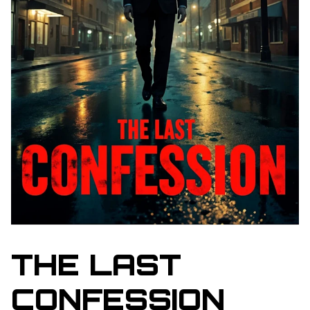
THE LAST
CONFESSION