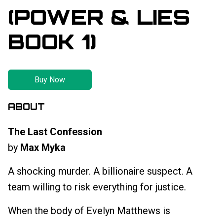
(POWER & LIES
BOOK 1)
Buy Now
ABOUT
The Last Confession
by
Max Myka
A shocking murder. A billionaire suspect. A
team willing to risk everything for justice.
When the body of Evelyn Matthews is