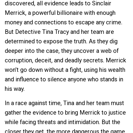
discovered, all evidence leads to Sinclair
Merrick, a powerful billionaire with enough
money and connections to escape any crime.
But Detective Tina Tracy and her team are
determined to expose the truth. As they dig
deeper into the case, they uncover a web of
corruption, deceit, and deadly secrets. Merrick
won’t go down without a fight, using his wealth
and influence to silence anyone who stands in
his way.
In a race against time, Tina and her team must
gather the evidence to bring Merrick to justice
while facing threats and intimidation. But the
closer they get, the more dangerous the game