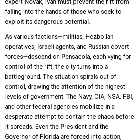
expert Novak, Ivan must prevent the rift from
falling into the hands of those who seek to
exploit its dangerous potential.
As various factions—militias, Hezbollah
operatives, Israeli agents, and Russian covert
forces—descend on Pensacola, each vying for
control of the rift, the city turns into a
battleground. The situation spirals out of
control, drawing the attention of the highest
levels of government. The Navy, CIA, NSA, FBI,
and other federal agencies mobilize in a
desperate attempt to contain the chaos before
it spreads. Even the President and the
Governor of Florida are forced into action,