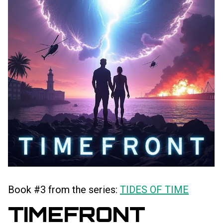
Book #3 from the series:
TIDES OF TIME
TIMEFRONT