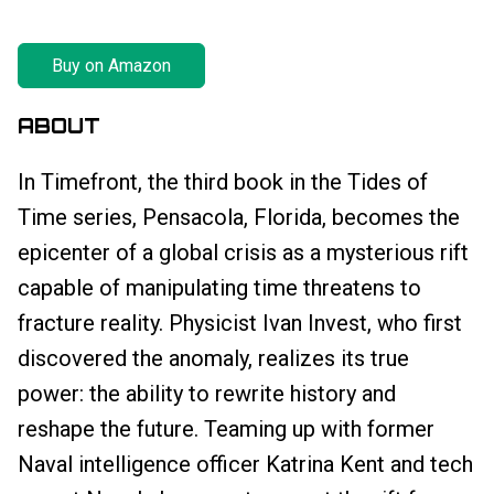
Buy on Amazon
ABOUT
In Timefront, the third book in the Tides of
Time series, Pensacola, Florida, becomes the
epicenter of a global crisis as a mysterious rift
capable of manipulating time threatens to
fracture reality. Physicist Ivan Invest, who first
discovered the anomaly, realizes its true
power: the ability to rewrite history and
reshape the future. Teaming up with former
Naval intelligence officer Katrina Kent and tech