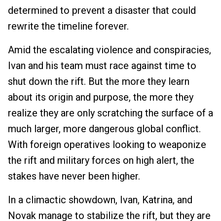
determined to prevent a disaster that could
rewrite the timeline forever.
Amid the escalating violence and conspiracies,
Ivan and his team must race against time to
shut down the rift. But the more they learn
about its origin and purpose, the more they
realize they are only scratching the surface of a
much larger, more dangerous global conflict.
With foreign operatives looking to weaponize
the rift and military forces on high alert, the
stakes have never been higher.
In a climactic showdown, Ivan, Katrina, and
Novak manage to stabilize the rift, but they are