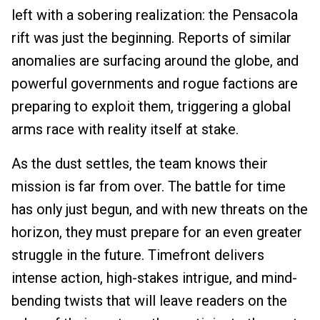
left with a sobering realization: the Pensacola
rift was just the beginning. Reports of similar
anomalies are surfacing around the globe, and
powerful governments and rogue factions are
preparing to exploit them, triggering a global
arms race with reality itself at stake.
As the dust settles, the team knows their
mission is far from over. The battle for time
has only just begun, and with new threats on the
horizon, they must prepare for an even greater
struggle in the future. Timefront delivers
intense action, high-stakes intrigue, and mind-
bending twists that will leave readers on the