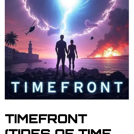
TIMEFRONT
(TIDES OF TIME